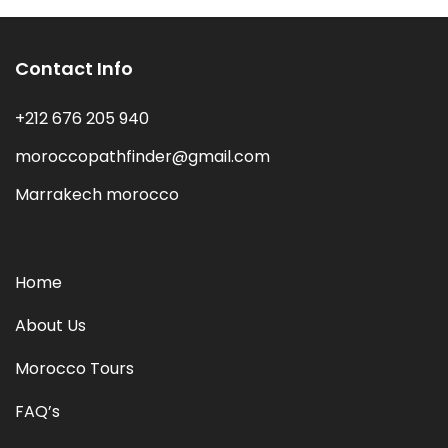
Contact Info
+212 676 205 940
moroccopathfinder@gmail.com
Marrakech morocco
Home
About Us
Morocco Tours
FAQ’s