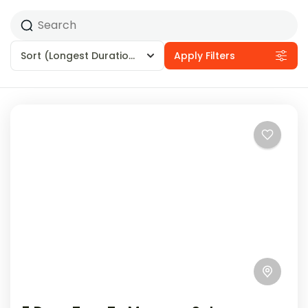
Sort
(Longest Duration First)
Apply Filters