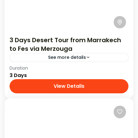
3 Days Desert Tour from Marrakech
to Fes via Merzouga
See more details
Duration
Experience an amazing 3-day desert tour from
3 Days
Marrakech to Fes , filled with exciting
adventures and beautiful sights.
View Details
Tours From Marrakech