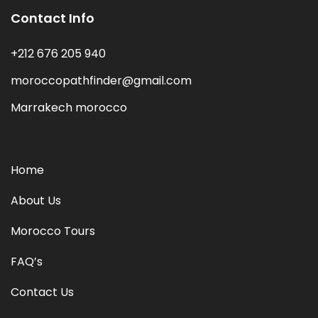
Contact Info
+212 676 205 940
moroccopathfinder@gmail.com
Marrakech morocco
Home
About Us
Morocco Tours
FAQ’s
Contact Us