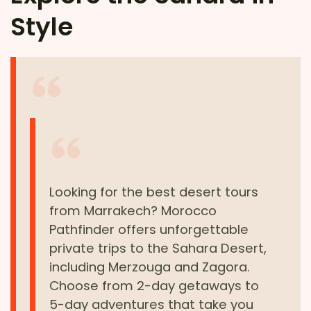
Style
Looking for the best desert tours
from Marrakech? Morocco
Pathfinder offers unforgettable
private trips to the Sahara Desert,
including Merzouga and Zagora.
Choose from 2-day getaways to
5-day adventures that take you