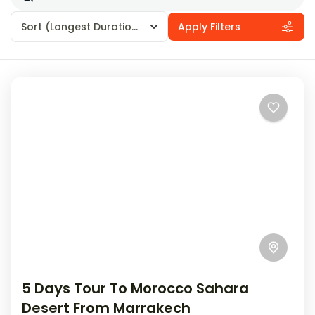
Sort
(Longest Duration First)
Apply Filters
5 Days Tour To Morocco Sahara
Desert From Marrakech