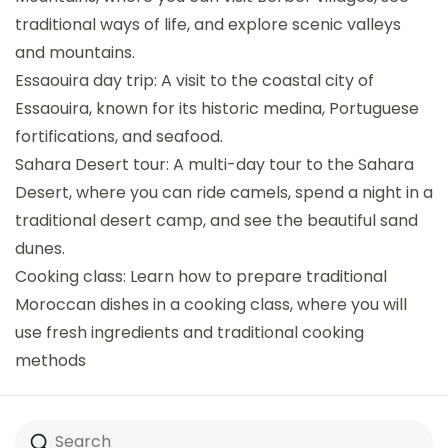
traditional ways of life, and explore scenic valleys
and mountains.
Essaouira day trip: A visit to the coastal city of
Essaouira, known for its historic medina, Portuguese
fortifications, and seafood.
Sahara Desert tour: A multi-day tour to the Sahara
Desert, where you can ride camels, spend a night in a
traditional desert camp, and see the beautiful sand
dunes.
Cooking class: Learn how to prepare traditional
Moroccan dishes in a cooking class, where you will
use fresh ingredients and traditional cooking
methods