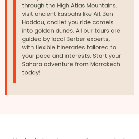
through the High Atlas Mountains,
visit ancient kasbahs like Ait Ben
Haddou, and let you ride camels
into golden dunes. All our tours are
guided by local Berber experts,
with flexible itineraries tailored to
your pace and interests. Start your
Sahara adventure from Marrakech
today!