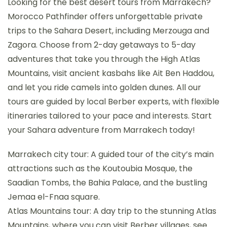
Looking for the best desert tours from Marrakech?
Morocco Pathfinder offers unforgettable private
trips to the Sahara Desert, including Merzouga and
Zagora. Choose from 2-day getaways to 5-day
adventures that take you through the High Atlas
Mountains, visit ancient kasbahs like Ait Ben Haddou,
and let you ride camels into golden dunes. All our
tours are guided by local Berber experts, with flexible
itineraries tailored to your pace and interests. Start
your Sahara adventure from Marrakech today!
Marrakech city tour: A guided tour of the city’s main
attractions such as the Koutoubia Mosque, the
Saadian Tombs, the Bahia Palace, and the bustling
Jemaa el-Fnaa square.
Atlas Mountains tour: A day trip to the stunning Atlas
Mountains, where you can visit Berber villages, see