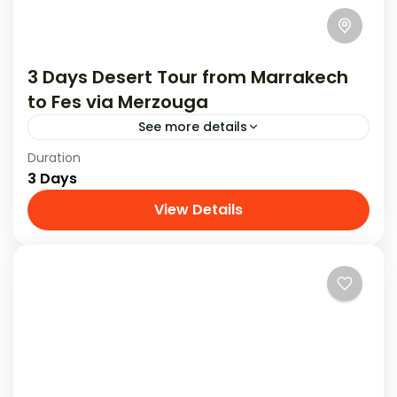
3 Days Desert Tour from Marrakech
to Fes via Merzouga
See more details
Duration
Experience an amazing 3-day desert tour from
3 Days
Marrakech to Fes , filled with exciting
adventures and beautiful sights.
View Details
Tours From Marrakech