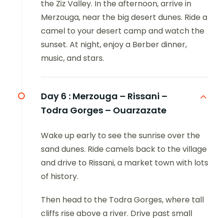
the Ziz Valley. In the afternoon, arrive in
Merzouga, near the big desert dunes. Ride a
camel to your desert camp and watch the
sunset. At night, enjoy a Berber dinner,
music, and stars.
Day 6 :
Merzouga – Rissani –
Todra Gorges – Ouarzazate
Wake up early to see the sunrise over the
sand dunes. Ride camels back to the village
and drive to Rissani, a market town with lots
of history.
Then head to the Todra Gorges, where tall
cliffs rise above a river. Drive past small