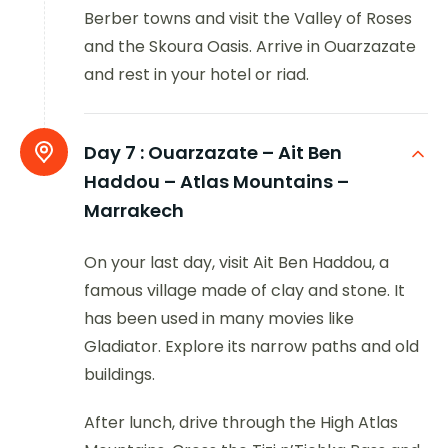
Berber towns and visit the Valley of Roses
and the Skoura Oasis. Arrive in Ouarzazate
and rest in your hotel or riad.
Day 7 :
Ouarzazate – Ait Ben
Haddou – Atlas Mountains –
Marrakech
On your last day, visit Ait Ben Haddou, a
famous village made of clay and stone. It
has been used in many movies like
Gladiator. Explore its narrow paths and old
buildings.
After lunch, drive through the High Atlas