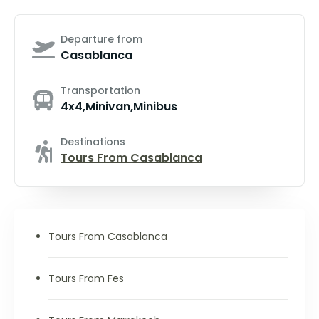
Departure from
Casablanca
Transportation
4x4,Minivan,Minibus
Destinations
Tours From Casablanca
Tours From Casablanca
Tours From Fes