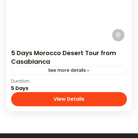
5 Days Morocco Desert Tour from
Casablanca
See more details
Duration
Discover on a 5-day tour from Casablanca to
5 Days
explore the historic cities of Fez, Meknes, and
Rabat. Wander through bustling markets,
View Details
Tours From Casablanca