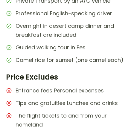
Private Transport by an A/C vehicle
Professional English-speaking driver
Overnight in desert camp dinner and
breakfast are included
Guided walking tour in Fes
Camel ride for sunset (one camel each)
Price Excludes
Entrance fees Personal expenses
Tips and gratuities Lunches and drinks
The flight tickets to and from your
homeland