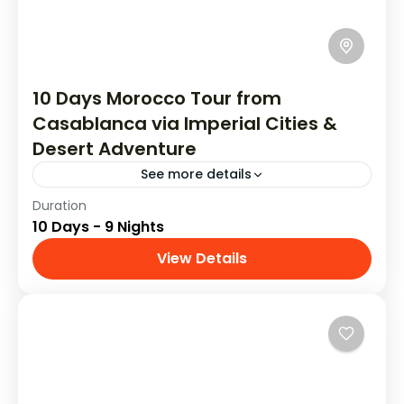
10 Days Morocco Tour from
Casablanca via Imperial Cities &
Desert Adventure
See more details
Duration
See the highlights of Morocco in 10 days with
10 Days - 9 Nights
this private tour of the country. You'll visit
Casablanca, Rabat, Chefchaouen,
View Details
Tours From Casablanca