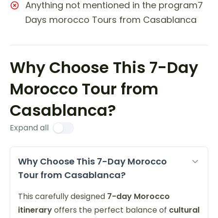
Anything not mentioned in the program7
Days morocco Tours from Casablanca
Why Choose This 7-Day
Morocco Tour from
Casablanca?
Expand all
Why Choose This 7-Day Morocco
Tour from Casablanca?
This carefully designed
7-day Morocco
itinerary
offers the perfect balance of
cultural