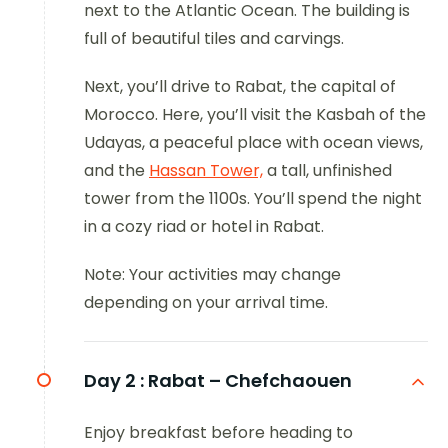
next to the Atlantic Ocean. The building is
full of beautiful tiles and carvings.
Next, you’ll drive to Rabat, the capital of
Morocco. Here, you’ll visit the Kasbah of the
Udayas, a peaceful place with ocean views,
and the
Hassan Tower,
a tall, unfinished
tower from the 1100s. You’ll spend the night
in a cozy riad or hotel in Rabat.
Note: Your activities may change
depending on your arrival time.
Day 2 :
Rabat – Chefchaouen
Enjoy breakfast before heading to