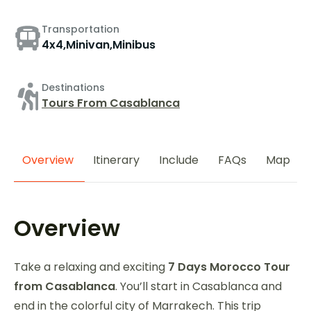
Transportation
4x4,Minivan,Minibus
Destinations
Tours From Casablanca
Overview
Itinerary
Include
FAQs
Map
Overview
Take a relaxing and exciting
7 Days Morocco Tour
from Casablanca
. You’ll start in Casablanca and
end in the colorful city of Marrakech. This trip