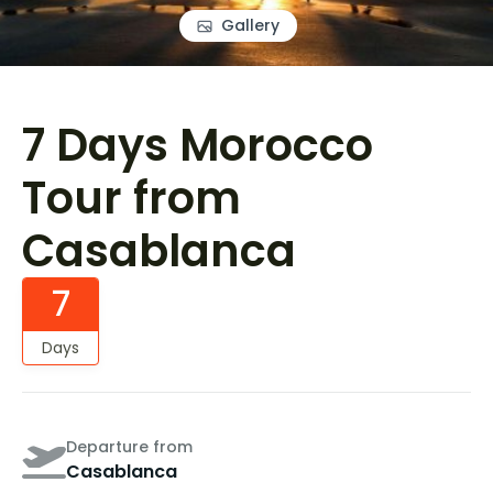
Gallery
7 Days Morocco
Tour from
Casablanca
7
Days
Departure from
Casablanca