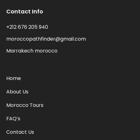
Contact Info
+212 676 205 940
moroccopathfinder@gmail.com
Marrakech morocco
Home
About Us
Morocco Tours
FAQ’s
Contact Us