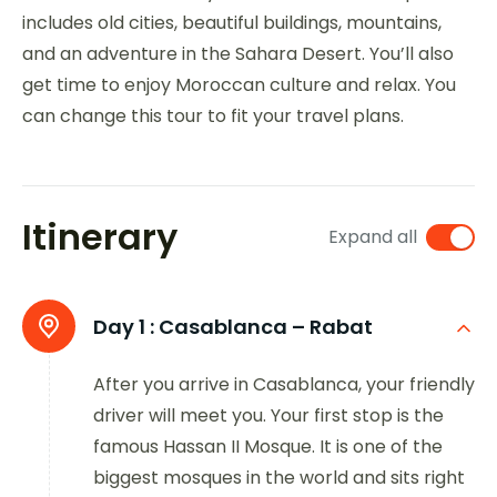
includes old cities, beautiful buildings, mountains,
and an adventure in the Sahara Desert. You’ll also
get time to enjoy Moroccan culture and relax. You
can change this tour to fit your travel plans.
Itinerary
Expand all
Day 1 :
Casablanca – Rabat
After you arrive in Casablanca, your friendly
driver will meet you. Your first stop is the
famous Hassan II Mosque. It is one of the
biggest mosques in the world and sits right