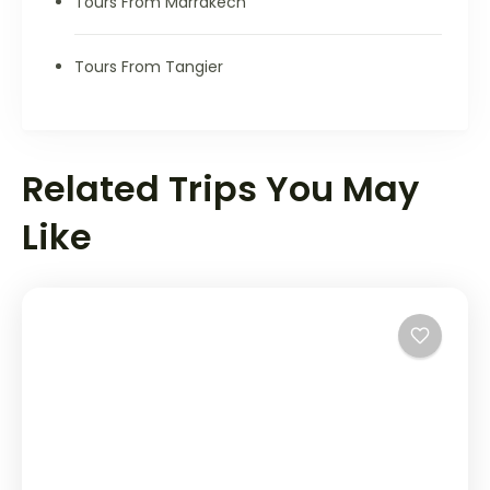
Tours From Marrakech
Tours From Tangier
Related Trips You May
Like