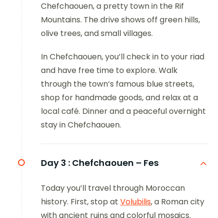
Chefchaouen, a pretty town in the Rif
Mountains. The drive shows off green hills,
olive trees, and small villages.
In Chefchaouen, you’ll check in to your riad
and have free time to explore. Walk
through the town’s famous blue streets,
shop for handmade goods, and relax at a
local café. Dinner and a peaceful overnight
stay in Chefchaouen.
Day 3 :
Chefchaouen – Fes
Today you’ll travel through Moroccan
history. First, stop at
Volubilis
, a Roman city
with ancient ruins and colorful mosaics.