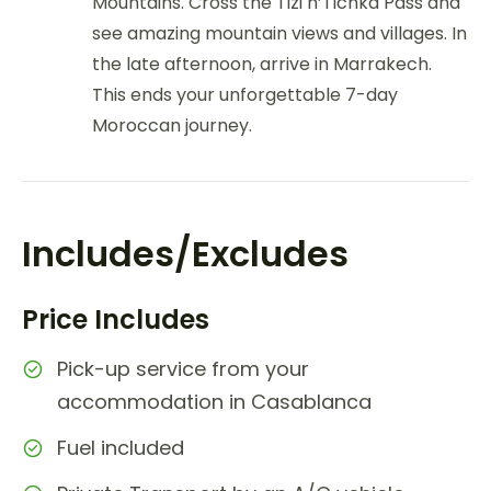
Mountains. Cross the Tizi n’Tichka Pass and
see amazing mountain views and villages. In
the late afternoon, arrive in Marrakech.
This ends your unforgettable 7-day
Moroccan journey.
Includes/Excludes
Price Includes
Pick-up service from your
accommodation in Casablanca
Fuel included