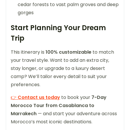
cedar forests to vast palm groves and deep
gorges
Start Planning Your Dream
Trip
This itinerary is
100% customizable
to match
your travel style. Want to add an extra city,
stay longer, or upgrade to a luxury desert
camp? We’ll tailor every detail to suit your
preferences.
👉
Contact us today
to book your
7-Day
Morocco Tour from Casablanca to
Marrakech
— and start your adventure across
Morocco’s most iconic destinations.