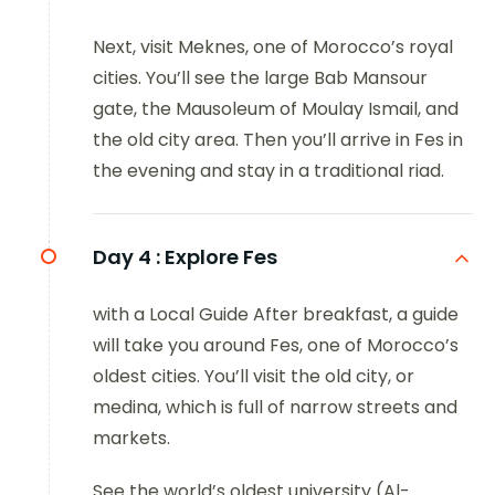
Next, visit Meknes, one of Morocco’s royal
cities. You’ll see the large Bab Mansour
gate, the Mausoleum of Moulay Ismail, and
the old city area. Then you’ll arrive in Fes in
the evening and stay in a traditional riad.
Day 4 :
Explore Fes
with a Local Guide After breakfast, a guide
will take you around Fes, one of Morocco’s
oldest cities. You’ll visit the old city, or
medina, which is full of narrow streets and
markets.
See the world’s oldest university (Al-