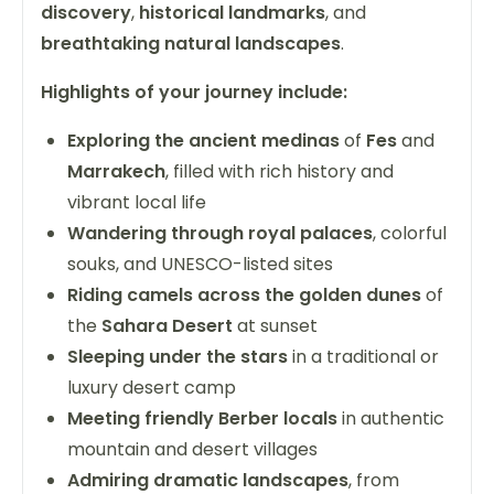
discovery
,
historical landmarks
, and
breathtaking natural landscapes
.
Highlights of your journey include:
Exploring the ancient medinas
of
Fes
and
Marrakech
, filled with rich history and
vibrant local life
Wandering through royal palaces
, colorful
souks, and UNESCO-listed sites
Riding camels across the golden dunes
of
the
Sahara Desert
at sunset
Sleeping under the stars
in a traditional or
luxury desert camp
Meeting friendly Berber locals
in authentic
mountain and desert villages
Admiring dramatic landscapes
, from