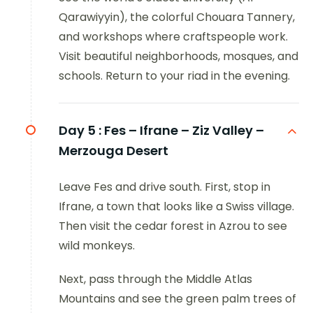
Qarawiyyin), the colorful Chouara Tannery,
and workshops where craftspeople work.
Visit beautiful neighborhoods, mosques, and
schools. Return to your riad in the evening.
Day 5 :
Fes – Ifrane – Ziz Valley –
Merzouga Desert
Leave Fes and drive south. First, stop in
Ifrane, a town that looks like a Swiss village.
Then visit the cedar forest in Azrou to see
wild monkeys.
Next, pass through the Middle Atlas
Mountains and see the green palm trees of