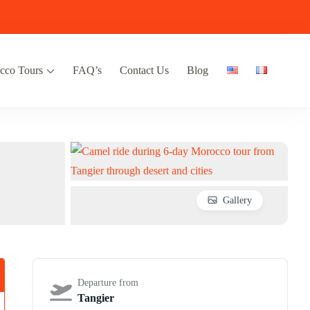
cco Tours
FAQ’s
Contact Us
Blog
 & Desert Trips from Marrakech, Fes &
co Pathfinder. Expert-led desert tours, Imperial cities, Atlas Mountains, and
arrakech, Fes, Casablanca & Tangier.
Pathfinder
Gallery
Departure from
Tangier