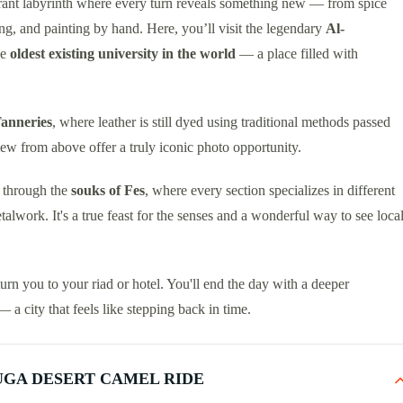
brant labyrinth where every turn reveals something new — from spice
ing, and painting by hand. Here, you’ll visit the legendary
Al-
he
oldest existing university in the world
— a place filled with
anneries
, where leather is still dyed using traditional methods passed
iew from above offer a truly iconic photo opportunity.
g through the
souks of Fes
, where every section specializes in different
work. It's a true feast for the senses and a wonderful way to see loca
turn you to your riad or hotel. You'll end the day with a deeper
a city that feels like stepping back in time.
UGA DESERT CAMEL RIDE