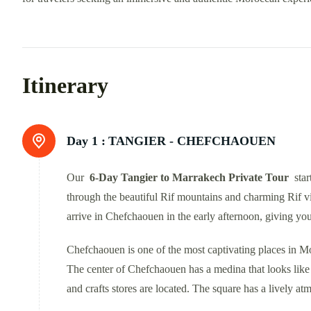
Itinerary
Day 1 :
TANGIER - CHEFCHAOUEN
Our
6-Day Tangier to Marrakech Private Tour
star
through the beautiful Rif mountains and charming Rif vi
arrive in Chefchaouen in the early afternoon, giving you 
Chefchaouen is one of the most captivating places in Mo
The center of Chefchaouen has a medina that looks like S
and crafts stores are located. The square has a lively at