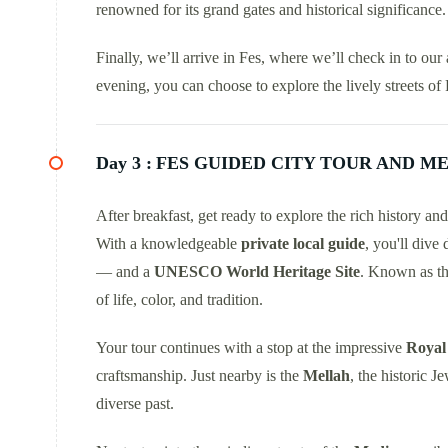
renowned for its grand gates and historical significance.
Finally, we’ll arrive in Fes, where we’ll check in to o
evening, you can choose to explore the lively streets of 
Day 3 :
FES GUIDED CITY TOUR AND ME
After breakfast, get ready to explore the rich history an
With a knowledgeable
private local guide
, you'll dive 
— and a
UNESCO World Heritage Site
. Known as t
of life, color, and tradition.
Your tour continues with a stop at the impressive
Royal 
craftsmanship. Just nearby is the
Mellah
, the historic J
diverse past.