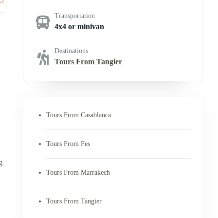
Transportation
4x4 or minivan
Destinations
Tours From Tangier
Tours From Casablanca
Tours From Fes
g
Tours From Marrakech
Tours From Tangier