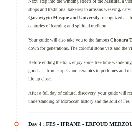
Next, step into the winding streets of the
Medina
, a vi
shops and traditional bakeries to artisans weaving, carv
Qarawiyyin Mosque and University
, recognized as t
centuries of learning and spiritual tradition.
Your guide will also take you to the famous
Chouara T
down for generations. The colorful stone vats and the v
Before ending the tour, enjoy some free time wanderin
goods — from carpets and ceramics to perfumes and metal
life up close.
After a full day of cultural discovery, your guide will re
understanding of Moroccan history and the soul of Fes — 
Day 4 :
FES - IFRANE - ERFOUD MERZO