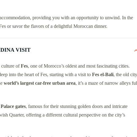
ur accommodation, providing you with an opportunity to unwind. In the
Fes or savor the flavors of a delightful Moroccan dinner.
DINA VISIT
d culture of
Fes
, one of Morocco’s oldest and most fascinating cities.
deep into the heart of Fes, starting with a visit to
Fes el-Bali
, the old cit
he
world’s largest car-free urban area
, it’s a maze of narrow alleys ful
Palace gates
, famous for their stunning golden doors and intricate
ewish Quarter, offering a different cultural perspective on the city’s