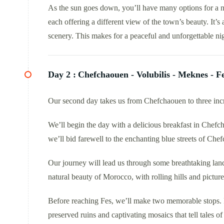
As the sun goes down, you’ll have many options for a n
each offering a different view of the town’s beauty. It’s
scenery. This makes for a peaceful and unforgettable nig
Day 2 :
Chefchaouen - Volubilis - Meknes - F
Our second day takes us from Chefchaouen to three incr
We’ll begin the day with a delicious breakfast in Chefch
we’ll bid farewell to the enchanting blue streets of Che
Our journey will lead us through some breathtaking lan
natural beauty of Morocco, with rolling hills and picture
Before reaching Fes, we’ll make two memorable stops. Fi
preserved ruins and captivating mosaics that tell tales o