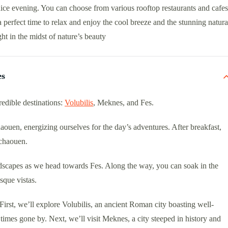
ice evening. You can choose from various rooftop restaurants and cafes
 a perfect time to relax and enjoy the cool breeze and the stunning natura
ht in the midst of nature’s beauty
es
edible destinations:
Volubilis
, Meknes, and Fes.
aouen, energizing ourselves for the day’s adventures. After breakfast,
fchaouen.
dscapes as we head towards Fes. Along the way, you can soak in the
sque vistas.
rst, we’ll explore Volubilis, an ancient Roman city boasting well-
f times gone by. Next, we’ll visit Meknes, a city steeped in history and