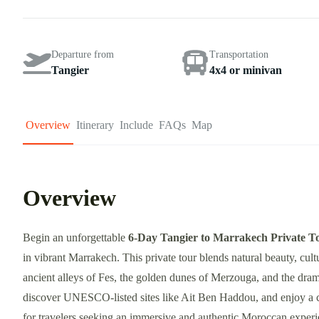
Departure from
Transportation
Tangier
4x4 or minivan
Overview
Itinerary
Include
FAQs
Map
Overview
Begin an unforgettable
6-Day Tangier to Marrakech Private T
in vibrant Marrakech. This private tour blends natural beauty, cul
ancient alleys of Fes, the golden dunes of Merzouga, and the dra
discover UNESCO-listed sites like Ait Ben Haddou, and enjoy a ca
for travelers seeking an immersive and authentic Moroccan exper