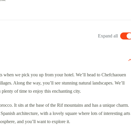
Expand all
ts when we pick you up from your hotel. We’ll head to Chefchaouen
llages. Along the way, you’ll see stunning natural landscapes. We’ll
plenty of time to enjoy this enchanting city.
rocco. It sits at the base of the Rif mountains and has a unique charm.
panish architecture, with a lovely square where lots of interesting arts
mosphere, and you’ll want to explore it.