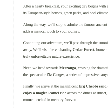
After a hearty breakfast, your exciting day begins with 
its European-style houses, green parks, and cool climate
Along the way, we’ll stop to admire the famous ancient
adds a magical touch to your journey.
Continuing our adventure, we’ll pass through the stunn
away. We’ll visit the enchanting
Cedar Forest
, home t
truly unforgettable nature experience.
Next, we head towards
Merzouga
, crossing the dramat
the spectacular
Ziz Gorges
, a series of impressive cany
Finally, we arrive at the magnificent
Erg Chebbi sand 
enjoy a magical camel ride
across the dunes at sunset,
moment etched in memory forever.