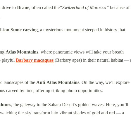
a drive to
Ifrane
, often called the
“Switzerland of Morocco”
because of
.
Lion Stone carving
, a mysterious monument steeped in history that
ing
Atlas Mountains
, where panoramic views will take your breath
o playful
Barbary macaques
(Barbary apes) in their natural habitat — 
ic landscapes of the
Anti-Atlas Mountains
. On the way, we’ll explore
ons carved by time, offering striking photo opportunities.
dunes
, the gateway to the Sahara Desert’s golden waves. Here, you’ll
 watching the sky transform into vibrant shades of gold and red — a