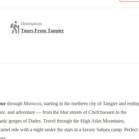
Destinations
Tours From Tangier
our
through Morocco, starting in the northern city of Tangier and endin
ture, and adventure — from the blue streets of Chefchaouen to the
matic gorges of Dades. Travel through the High Atlas Mountains,
mel ride with a night under the stars in a luxury Sahara camp. Perfect
ienc