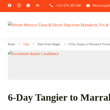
+212 676 205 940
Moroccopat
Home
Trips
Tours From Tangier
6-Day Tangier to Marrakech Privat
6-Day Tangier to Marra