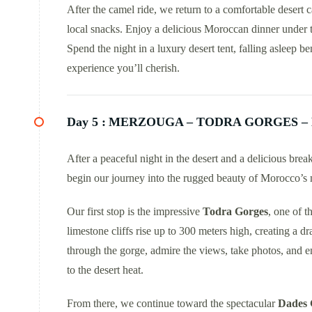
After the camel ride, we return to a comfortable deser
local snacks. Enjoy a delicious Moroccan dinner under t
Spend the night in a luxury desert tent, falling asleep b
experience you’ll cherish.
Day 5 :
MERZOUGA – TODRA GORGES –
After a peaceful night in the desert and a delicious bre
begin our journey into the rugged beauty of Morocco’s 
Our first stop is the impressive
Todra Gorges
, one of 
limestone cliffs rise up to 300 meters high, creating a 
through the gorge, admire the views, take photos, and e
to the desert heat.
From there, we continue toward the spectacular
Dades 