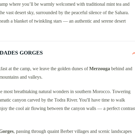
t camp where you’ll be warmly welcomed with traditional mint tea and
he vast desert sky, surrounded by the peaceful silence of the Sahara.
eneath a blanket of twinkling stars — an authentic and serene desert
 DADES GORGES
akfast at the camp, we leave the golden dunes of
Merzouga
behind and
mountains and valleys.
the most breathtaking natural wonders in southern Morocco. Towering
dramatic canyon carved by the Todra River. You'll have time to walk
njoy the cool air flowing between the canyon walls — a perfect contras
Gorges
, passing through quaint Berber villages and scenic landscapes