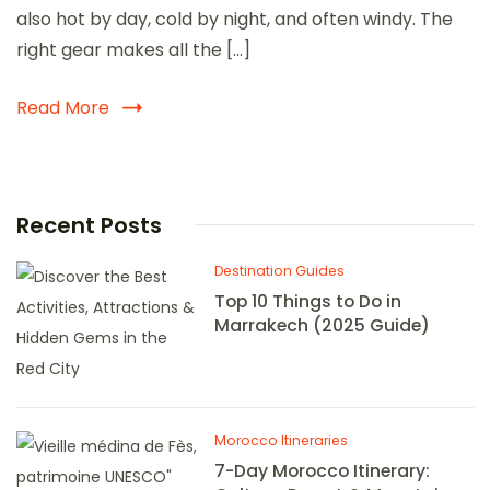
also hot by day, cold by night, and often windy. The
right gear makes all the […]
Read More
Recent Posts
Destination Guides
Top 10 Things to Do in
Marrakech (2025 Guide)
Morocco Itineraries
7-Day Morocco Itinerary: