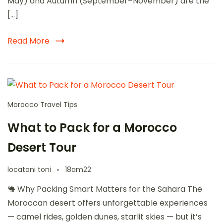
May) and Autumn (September–November) are the
[…]
Read More
Morocco Travel Tips
What to Pack for a Morocco
Desert Tour
locatoni toni
18am22
🐪 Why Packing Smart Matters for the Sahara The
Moroccan desert offers unforgettable experiences
— camel rides, golden dunes, starlit skies — but it’s