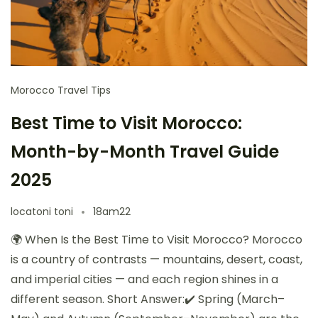
Morocco Travel Tips
Best Time to Visit Morocco:
Month-by-Month Travel Guide
2025
locatoni toni
18am22
🌍 When Is the Best Time to Visit Morocco? Morocco
is a country of contrasts — mountains, desert, coast,
and imperial cities — and each region shines in a
different season. Short Answer:✔️ Spring (March–