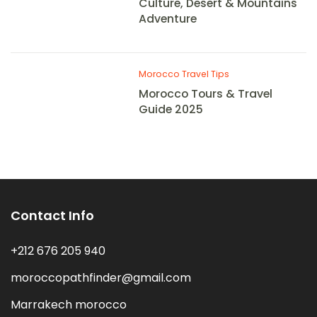
Culture, Desert & Mountains
Adventure
Morocco Travel Tips
Morocco Tours & Travel
Guide 2025
Contact Info
+212 676 205 940
moroccopathfinder@gmail.com
Marrakech morocco