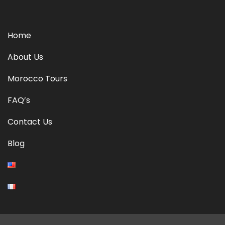
Home
About Us
Morocco Tours
FAQ’s
Contact Us
Blog