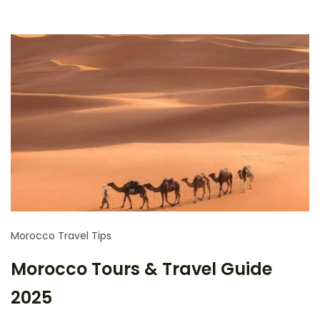
Morocco Travel Tips
Morocco Tours & Travel Guide
2025