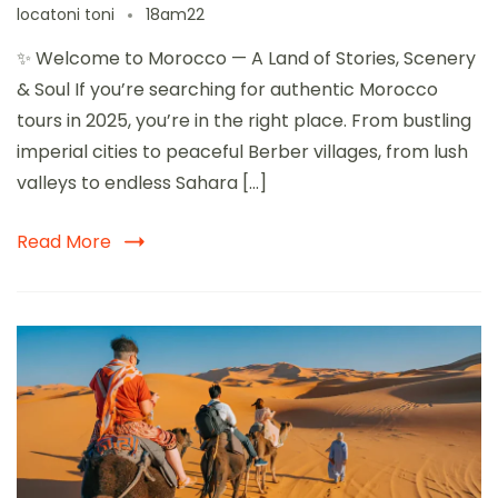
locatoni toni
18am22
✨ Welcome to Morocco — A Land of Stories, Scenery
& Soul If you’re searching for authentic Morocco
tours in 2025, you’re in the right place. From bustling
imperial cities to peaceful Berber villages, from lush
valleys to endless Sahara […]
Read More